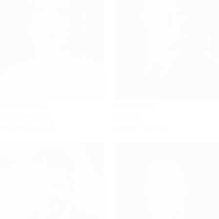
Celia Flowers
Rob Knight
Senior Partner
Partner
VIEW PROFILE
VIEW PROFILE