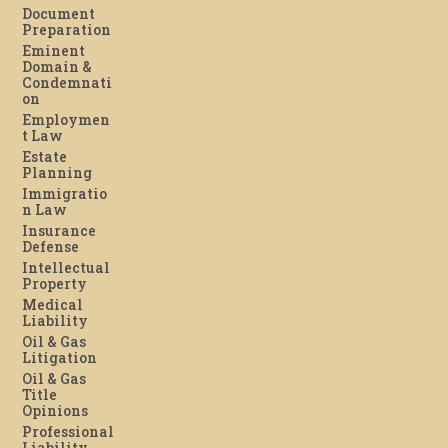
Document
Preparation
Eminent
Domain &
Condemnati
on
Employmen
t Law
Estate
Planning
Immigratio
n Law
Insurance
Defense
Intellectual
Property
Medical
Liability
Oil & Gas
Litigation
Oil & Gas
Title
Opinions
Professional
Liability