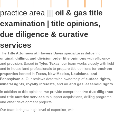
practice area |||
oil & gas title
examination | title opinions,
due diligence & curative
services
The
Title Attorneys at Flowers Davis
specialize in delivering
original, drilling, and division order title opinions
with efficiency
and precision. Based in
Tyler, Texas
, our team works closely with field
and in-house land professionals to prepare title opinions for
onshore
properties
located in
Texas, New Mexico, Louisiana, and
Pennsylvania
. Our reviews determine ownership of
surface rights,
mineral rights, royalty interests,
and
oil and gas leasehold rights
.
In addition to title opinions, we provide comprehensive
due diligence
and
title curative services
to support acquisitions, drilling programs,
and other development projects.
Our team brings a high level of expertise, with: