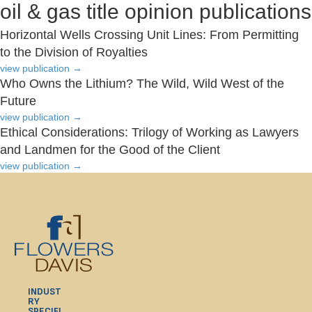
oil & gas title opinion publications
Horizontal Wells Crossing Unit Lines: From Permitting
to the Division of Royalties
view publication
→
Who Owns the Lithium? The Wild, Wild West of the
Future
view publication
→
Ethical Considerations: Trilogy of Working as Lawyers
and Landmen for the Good of the Client
view publication
→
INDUST
RY
SPECIFI