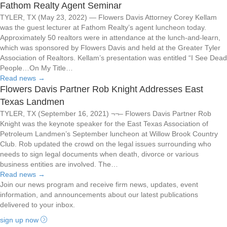
Fathom Realty Agent Seminar
TYLER, TX (May 23, 2022) — Flowers Davis Attorney Corey Kellam
was the guest lecturer at Fathom Realty’s agent luncheon today.
Approximately 50 realtors were in attendance at the lunch-and-learn,
which was sponsored by Flowers Davis and held at the Greater Tyler
Association of Realtors. Kellam’s presentation was entitled “I See Dead
People…On My Title…
Read news
→
Flowers Davis Partner Rob Knight Addresses East
Texas Landmen
TYLER, TX (September 16, 2021) ¬¬– Flowers Davis Partner Rob
Knight was the keynote speaker for the East Texas Association of
Petroleum Landmen’s September luncheon at Willow Brook Country
Club. Rob updated the crowd on the legal issues surrounding who
needs to sign legal documents when death, divorce or various
business entities are involved. The…
Read news
→
Join our news program and receive firm news, updates, event
information, and announcements about our latest publications
delivered to your inbox.
sign up now