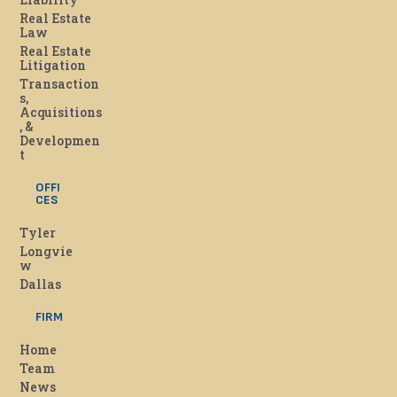
Real Estate
Law
Real Estate
Litigation
Transaction
s,
Acquisitions
, &
Developmen
t
OFFI
CES
Tyler
Longvie
w
Dallas
FIRM
Home
Team
News