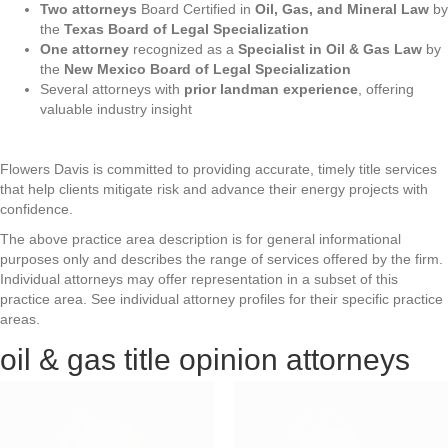
Two attorneys
Board Certified in
Oil, Gas, and Mineral Law
by
the
Texas Board of Legal Specialization
One attorney
recognized as a
Specialist in Oil & Gas Law
by
the
New Mexico Board of Legal Specialization
Several attorneys with
prior landman experience
, offering
valuable industry insight
Flowers Davis is committed to providing accurate, timely title services
that help clients mitigate risk and advance their energy projects with
confidence.
The above practice area description is for general informational
purposes only and describes the range of services offered by the firm.
Individual attorneys may offer representation in a subset of this
practice area. See individual attorney profiles for their specific practice
areas.
oil & gas title opinion attorneys