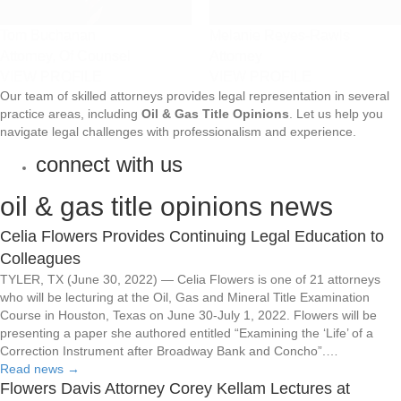
Tom Buchanan
Melanie Reyes-Rawls
Attorney, Of Counsel
Attorney
VIEW PROFILE
VIEW PROFILE
Our team of skilled attorneys provides legal representation in several
practice areas, including
Oil & Gas Title Opinions
. Let us help you
navigate legal challenges with professionalism and experience.
connect with us
oil & gas title opinions news
Celia Flowers Provides Continuing Legal Education to
Colleagues
TYLER, TX (June 30, 2022) — Celia Flowers is one of 21 attorneys
who will be lecturing at the Oil, Gas and Mineral Title Examination
Course in Houston, Texas on June 30-July 1, 2022. Flowers will be
presenting a paper she authored entitled “Examining the ‘Life’ of a
Correction Instrument after Broadway Bank and Concho”.…
Read news
→
Flowers Davis Attorney Corey Kellam Lectures at