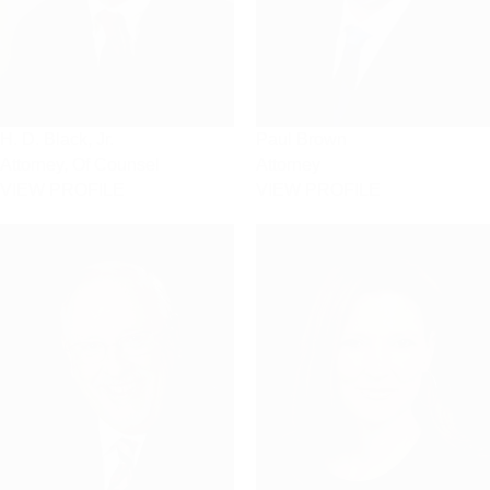
H. D. Black, Jr.
Paul Brown
Attorney, Of Counsel
Attorney
VIEW PROFILE
VIEW PROFILE