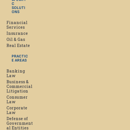
C
SOLUTI
ONS
Financial
Services
Insurance
Oil & Gas
Real Estate
PRACTIC
E AREAS
Banking
Law
Business &
Commercial
Litigation
Consumer
Law
Corporate
Law
Defense of
Government
al Entities