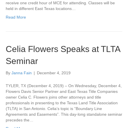
receive one credit hour of MCE for attending. Classes will be
held in different East Texas locations…
Read More
Celia Flowers Speaks at TLTA
Seminar
By
Janna Fain
|
December 4, 2019
TYLER, TX (December 4, 2019) – On Wednesday, December 4,
Flowers Davis Senior Partner and East Texas Title Companies
owner Celia C. Flowers joins other attorneys and title
professionals in presenting to the Texas Land Title Association
(TLTA) in San Antonio. Celia’s topic is “Boundary Line
Agreements and Easements”. This day-long standalone seminar
precedes the…