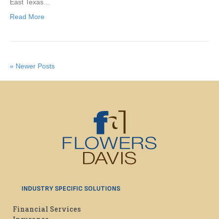
East Texas…
Read More
« Newer Posts
INDUSTRY SPECIFIC SOLUTIONS
Financial Services