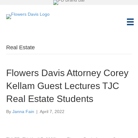
Real Estate
Flowers Davis Attorney Corey
Kellam Guest Lectures TJC
Real Estate Students
By
Janna Fain
|
April 7, 2022