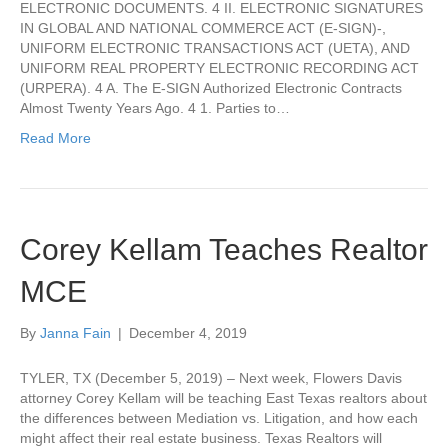
ELECTRONIC DOCUMENTS. 4 II. ELECTRONIC SIGNATURES
IN GLOBAL AND NATIONAL COMMERCE ACT (E-SIGN)-,
UNIFORM ELECTRONIC TRANSACTIONS ACT (UETA), AND
UNIFORM REAL PROPERTY ELECTRONIC RECORDING ACT
(URPERA). 4 A. The E-SIGN Authorized Electronic Contracts
Almost Twenty Years Ago. 4 1. Parties to…
Read More
Corey Kellam Teaches Realtor
MCE
By
Janna Fain
|
December 4, 2019
TYLER, TX (December 5, 2019) – Next week, Flowers Davis
attorney Corey Kellam will be teaching East Texas realtors about
the differences between Mediation vs. Litigation, and how each
might affect their real estate business. Texas Realtors will