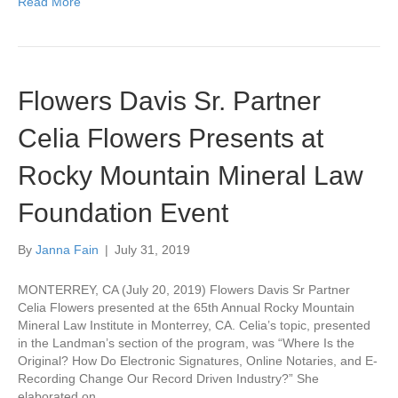
Read More
Flowers Davis Sr. Partner
Celia Flowers Presents at
Rocky Mountain Mineral Law
Foundation Event
By
Janna Fain
|
July 31, 2019
MONTERREY, CA (July 20, 2019) Flowers Davis Sr Partner
Celia Flowers presented at the 65th Annual Rocky Mountain
Mineral Law Institute in Monterrey, CA. Celia’s topic, presented
in the Landman’s section of the program, was “Where Is the
Original? How Do Electronic Signatures, Online Notaries, and E-
Recording Change Our Record Driven Industry?” She
elaborated on…