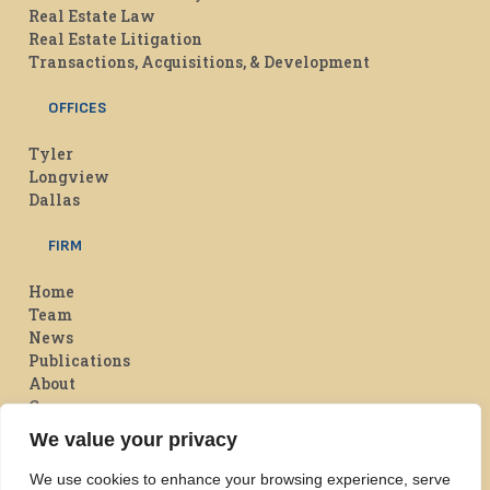
Real Estate Law
Real Estate Litigation
Transactions, Acquisitions, & Development
OFFICES
Tyler
Longview
Dallas
FIRM
Home
Team
News
Publications
About
Careers
We value your privacy
Flowers Davis On Facebook
Flowers Davis on LinkedIn
We use cookies to enhance your browsing experience, serve