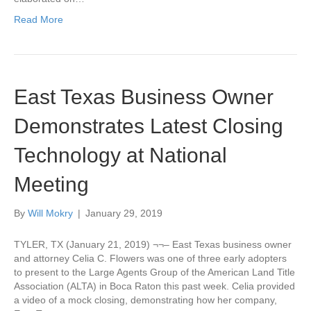
Read More
East Texas Business Owner
Demonstrates Latest Closing
Technology at National
Meeting
By
Will Mokry
|
January 29, 2019
TYLER, TX (January 21, 2019) ¬¬– East Texas business owner
and attorney Celia C. Flowers was one of three early adopters
to present to the Large Agents Group of the American Land Title
Association (ALTA) in Boca Raton this past week. Celia provided
a video of a mock closing, demonstrating how her company,