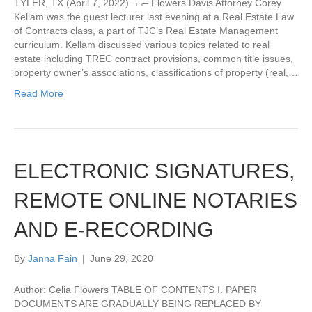
TYLER, TX (April 7, 2022) ¬¬– Flowers Davis Attorney Corey
Kellam was the guest lecturer last evening at a Real Estate Law
of Contracts class, a part of TJC’s Real Estate Management
curriculum. Kellam discussed various topics related to real
estate including TREC contract provisions, common title issues,
property owner’s associations, classifications of property (real,…
Read More
ELECTRONIC SIGNATURES,
REMOTE ONLINE NOTARIES
AND E-RECORDING
By
Janna Fain
|
June 29, 2020
Author: Celia Flowers TABLE OF CONTENTS I. PAPER
DOCUMENTS ARE GRADUALLY BEING REPLACED BY