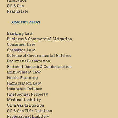
Insurance
Oil & Gas
Real Estate
PRACTICE AREAS
Banking Law
Business & Commercial Litigation
Consumer Law
Corporate Law
Defense of Governmental Entities
Document Preparation
Eminent Domain & Condemnation
Employment Law
Estate Planning
Immigration Law
Insurance Defense
Intellectual Property
Medical Liability
Oil & Gas Litigation
Oil & Gas Title Opinions
Professional Liability